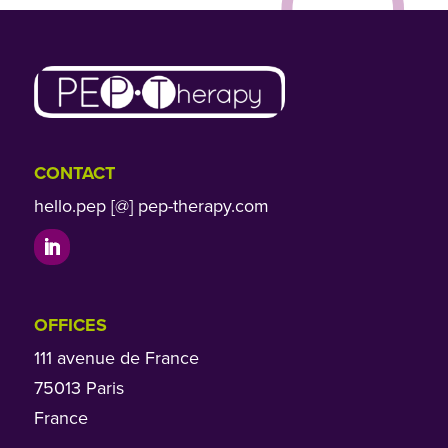
CONTACT
hello.pep [@] pep-therapy.com
OFFICES
111 avenue de France
75013 Paris
France