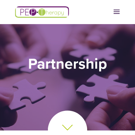
Partnership