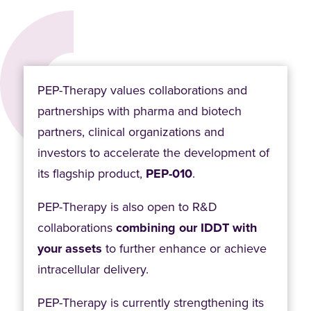
PEP-Therapy values collaborations and
partnerships with pharma and biotech
partners, clinical organizations and
investors to accelerate the development of
its flagship product,
PEP-010
.
PEP-Therapy is also open to R&D
collaborations
combining our IDDT with
your assets
to further enhance or achieve
intracellular delivery.
PEP-Therapy is currently strengthening its