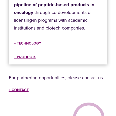
pipeline of peptide-based products in
oncology
through co-developments or
licensing-in programs with academic
institutions and biotech companies.
+ TECHNOLOGY
+ PRODUCTS
For partnering opportunities, please contact us.
+ CONTACT