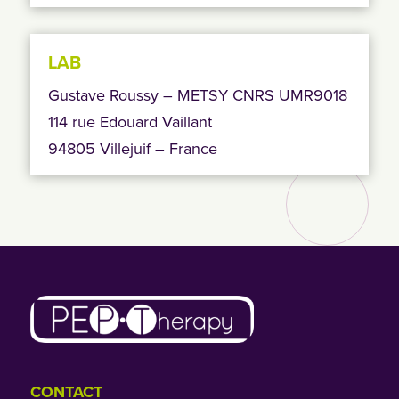
LAB
Gustave Roussy – METSY CNRS UMR9018
114 rue Edouard Vaillant
94805 Villejuif – France
CONTACT