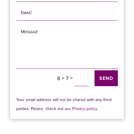
=
8 + 7
SEND
Your email address will not be shared with any third
parties. Please, check out our
Privacy policy.