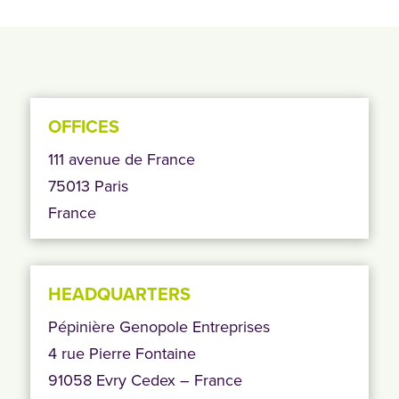
OFFICES
111 avenue de France
75013 Paris
France
HEADQUARTERS
Pépinière Genopole Entreprises
4 rue Pierre Fontaine
91058 Evry Cedex – France