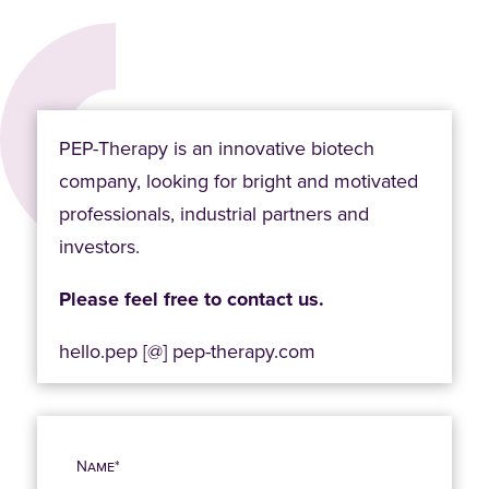
PEP-Therapy is an innovative biotech
company, looking for bright and motivated
professionals, industrial partners and
investors.
Please feel free to contact us.
hello.pep [@] pep-therapy.com