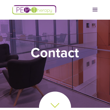
Contact