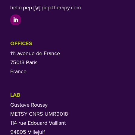
hello.pep [@] pep-therapy.com
OFFICES
111 avenue de France
75013 Paris
France
LAB
Gustave Roussy
METSY CNRS UMR9018
114 rue Edouard Vaillant
94805 Villejuif