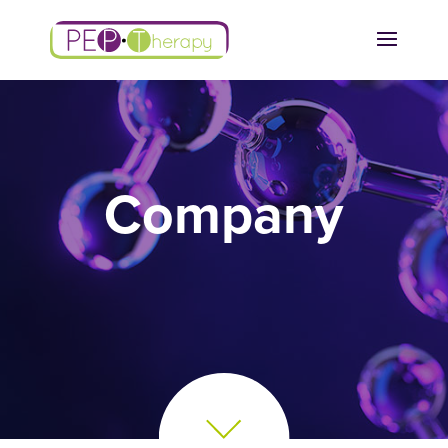
Company