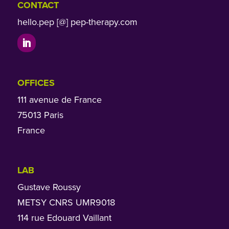
CONTACT
hello.pep [@] pep-therapy.com
OFFICES
111 avenue de France
75013 Paris
France
LAB
Gustave Roussy
METSY CNRS UMR9018
114 rue Edouard Vaillant