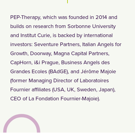
PEP-Therapy, which was founded in 2014 and
builds on research from Sorbonne University
and Institut Curie, is backed by international
investors: Seventure Partners, Italian Angels for
Growth, Doorway, Magna Capital Partners,
CapHorn, i&i Prague, Business Angels des
Grandes Ecoles (BAdGE), and Jérôme Majoie
(former Managing Director of Laboratoires
Fournier affiliates (USA, UK, Sweden, Japan),
CEO of La Fondation Fournier-Majoie).