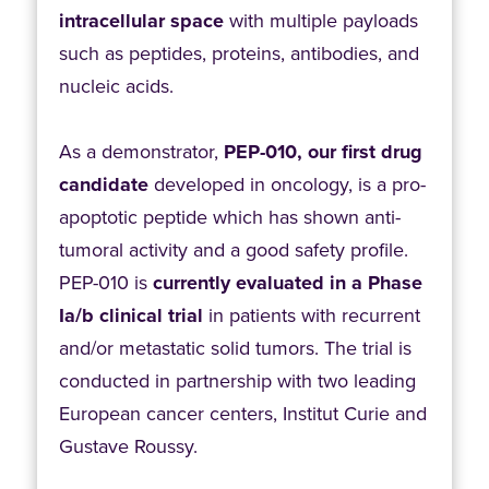
intracellular space
with multiple payloads
such as peptides, proteins, antibodies, and
nucleic acids.
As a demonstrator,
PEP-010, our first drug
candidate
developed in oncology, is a pro-
apoptotic peptide which has shown anti-
tumoral activity and a good safety profile.
PEP-010 is
currently evaluated in a Phase
Ia/b clinical trial
in patients with recurrent
and/or metastatic solid tumors. The trial is
conducted in partnership with two leading
European cancer centers, Institut Curie and
Gustave Roussy.