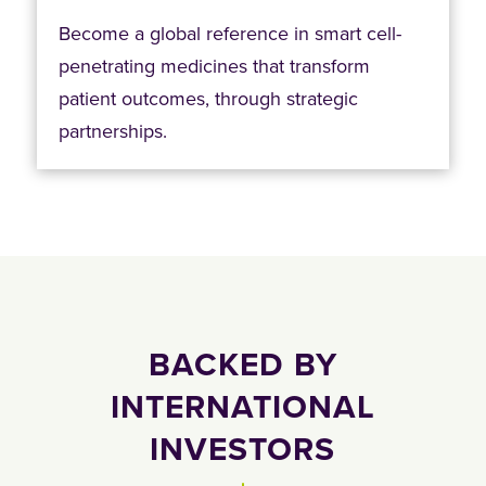
Become a global reference in smart cell-
penetrating medicines that transform
patient outcomes, through strategic
partnerships.
BACKED BY
INTERNATIONAL
INVESTORS