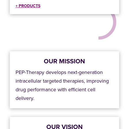
+ PRODUCTS
OUR MISSION
PEP-Therapy develops next-generation
intracellular targeted therapies, improving
drug performance with efficient cell
delivery.
OUR VISION