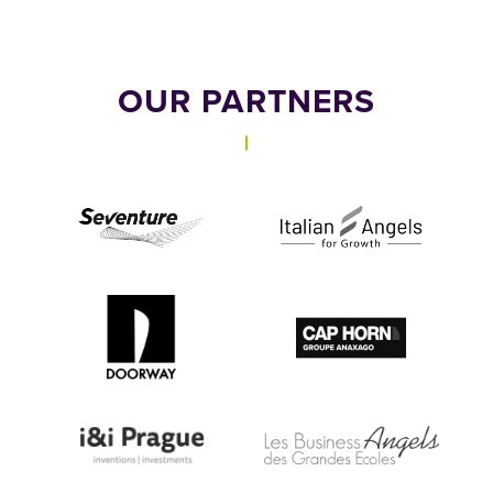
OUR PARTNERS