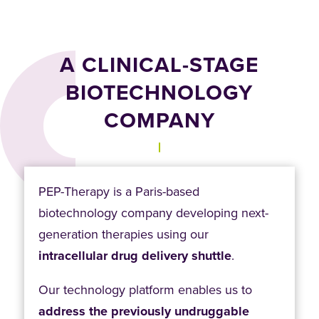
A CLINICAL-STAGE
BIOTECHNOLOGY
COMPANY
PEP-Therapy is a Paris-based
biotechnology company developing next-
generation therapies using our
intracellular drug delivery shuttle
.
Our technology platform enables us to
address the previously undruggable