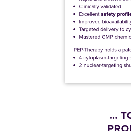
Clinically validated
Excellent
safety profil
Improved bioavailabili
Targeted delivery to c
Mastered GMP chemica
PEP-Therapy holds a paten
4 cytoplasm-targeting 
2 nuclear-targeting shu
… T
PRO