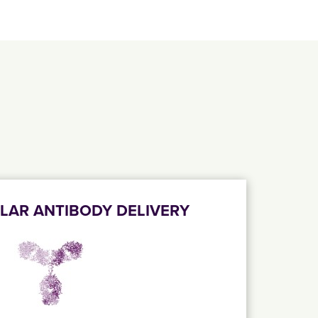
LAR ANTIBODY DELIVERY