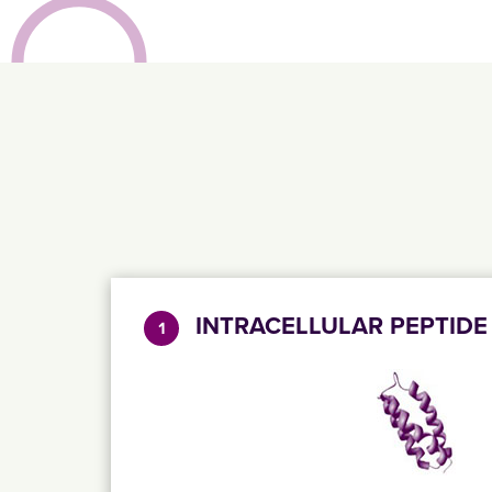
INTRACELLULAR PEPTIDE