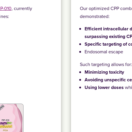
EP-010
, currently
Our optimized CPP combi
ines:
demonstrated:
Efficient intracellular
surpassing existing C
Specific targeting of c
Endosomal escape
Such targeting allows for
Minimizing toxicity
Avoiding unspecific ce
Using lower doses
whi