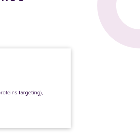
roteins targeting),