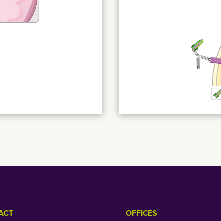
ACT
OFFICES