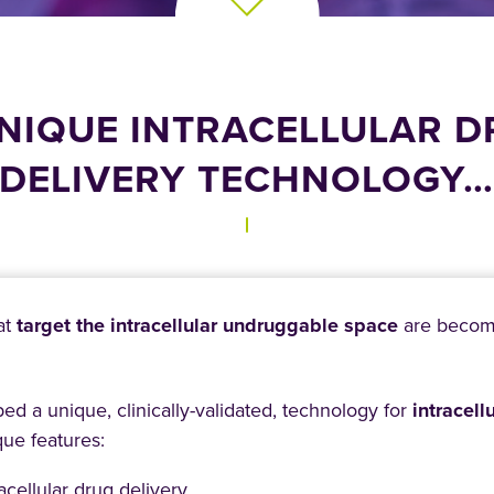
NIQUE INTRACELLULAR 
DELIVERY TECHNOLOGY
at
target the intracellular undruggable space
are becomin
d a unique, clinically-validated, technology for
intracell
que features:
acellular drug delivery