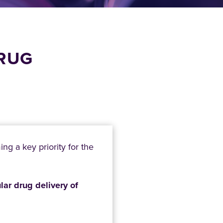
DRUG
…
g a key priority for the
ular drug delivery of