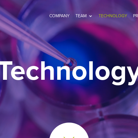
COMPANY
TEAM
TECHNOLOGY
P
Technolog