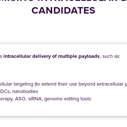
CANDIDATES
es
intracellular delivery of multiple payloads
, such as:
ellular targeting (to extend their use beyond extracellular p
 ADCs, nanobodies
herapy, ASO, siRNA, genome editing tools