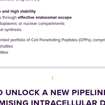
e and high stability
ty through
effective endosomal escape
ytoplasmic or nuclear compartments
l synthesis
ted portfolio of Cell Penetrating Peptides (CPPs), compri
shuttles
ttles
O UNLOCK A NEW PIPELIN
MISING INTRACELLULAR 