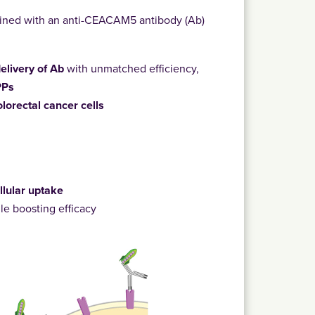
ned with an anti-CEACAM5 antibody (Ab)
 delivery of Ab
with unmatched efficiency,
PPs
olorectal cancer cells
:
llular uptake
le boosting efficacy