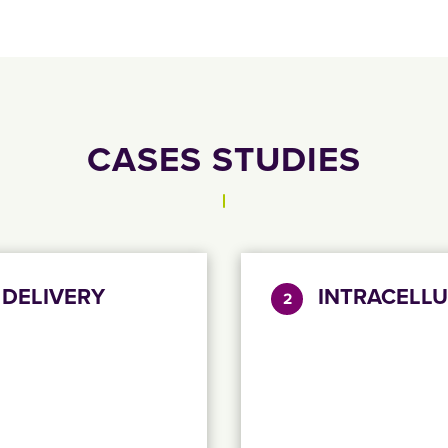
CASES STUDIES
 DELIVERY
INTRACELLU