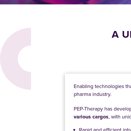
A U
Enabling technologies th
pharma industry.
PEP-Therapy has develope
various cargos
, with uni
Rapid and efficient intr