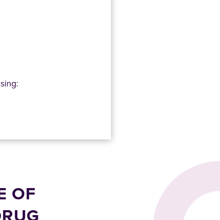
sing:
E OF
DRUG