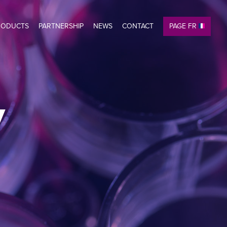
RODUCTS
PARTNERSHIP
NEWS
CONTACT
PAGE FR
y