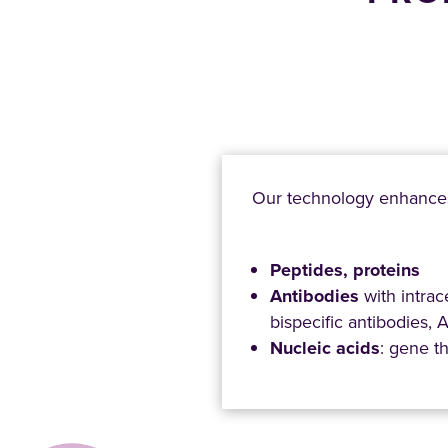
Our technology enhanc
Peptides, proteins
Antibodies
with intrac
bispecific antibodies,
Nucleic acids
: gene t