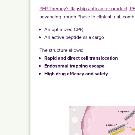
PEP-Therapy’s flagship anticancer product, P
advancing trough Phase Ib clinical trial, comb
An optimized CPP,
An active peptide as a cargo
The structure allows:
Rapid and direct cell translocation
Endosomal trapping escape
High drug efficacy and safety